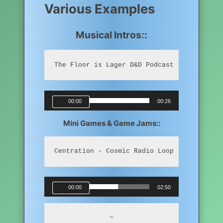
Various Examples
Musical Intros::
The Floor is Lager D&D Podcast Intro (Remi
Audio
00:00
00:26
Player
Mini Games & Game Jams::
Centration - Cosmic Radio Loop
Audio
00:00
02:50
Player
~
