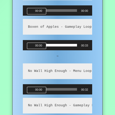
Audio
00:00
00:00
Player
Boxen of Apples - Gameplay Loop
Audio
00:00
00:33
Player
~
No Wall High Enough - Menu Loop
Audio
00:00
00:32
Player
No Wall High Enough - Gameplay Loop