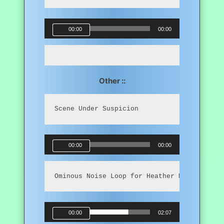
Audio
00:00
00:00
Player
Other ::
Scene Under Suspicion
Audio
00:00
00:00
Player
Ominous Noise Loop for Heather Mahler
Audio
00:00
02:07
Player