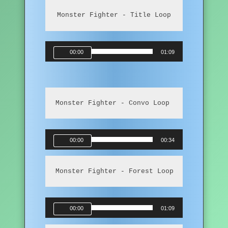
Monster Fighter - Title Loop
Audio
00:00
01:09
Player
Monster Fighter - Convo Loop
Audio
00:00
00:34
Player
Monster Fighter - Forest Loop
Audio
00:00
01:09
Player