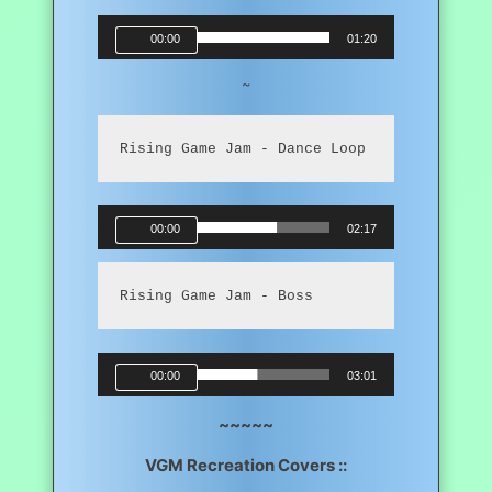
Audio
00:00
01:20
Player
~
Rising Game Jam - Dance Loop
Audio
00:00
02:17
Player
Rising Game Jam - Boss
Audio
00:00
03:01
Player
~~~~~
VGM Recreation Covers ::