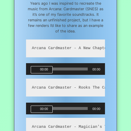
Years ago I was inspired to recreate the
music from Arcana: Cardmaster (SNES) as
it’s one of my favorite soundtracks. It
remains an unfinished project, but I have a
few renders I’d like to share as an example
of the idea.
Arcana Cardmaster - A New Chapter
Audio
00:00
00:00
Player
Arcana Cardmaster - Rooks The Card Master
Audio
00:00
00:00
Player
Arcana Cardmaster - Magician's Tent