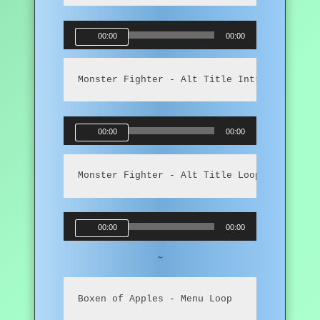
Audio
00:00
00:00
Player
Monster Fighter - Alt Title Intro
Audio
00:00
00:00
Player
Monster Fighter - Alt Title Loop
Audio
00:00
00:00
Player
~
Boxen of Apples - Menu Loop