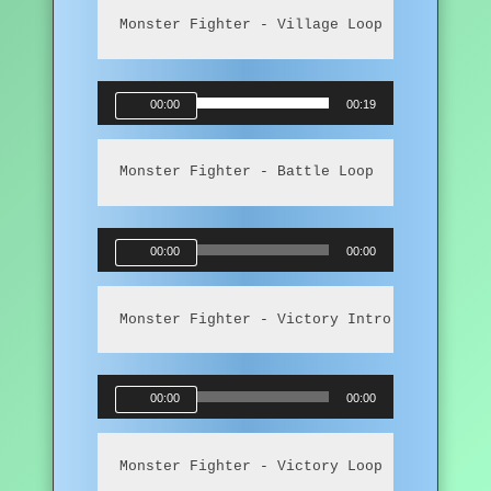
Monster Fighter - Village Loop
Audio
00:00
00:19
Player
Monster Fighter - Battle Loop
Audio
00:00
00:00
Player
Monster Fighter - Victory Intro
Audio
00:00
00:00
Player
Monster Fighter - Victory Loop