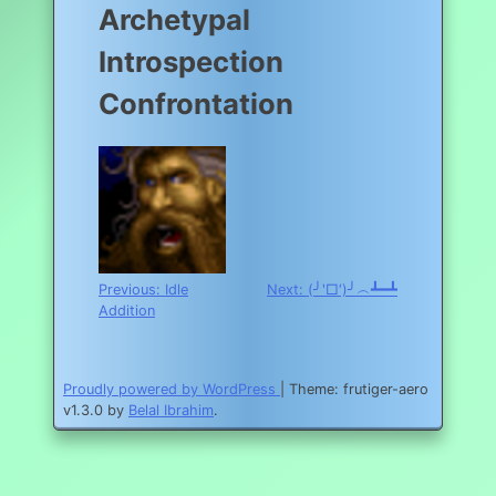
Archetypal
Introspection
Confrontation
Post
Previous:
Idle
Next:
(╯‵□′)╯︵┻━┻
Addition
navigation
Proudly powered by WordPress
|
Theme: frutiger-aero
v1.3.0 by
Belal Ibrahim
.