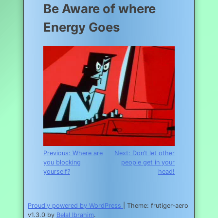
Be Aware of where
Energy Goes
Post
Previous:
Where are
Next:
Don’t let other
you blocking
people get in your
navigation
yourself?
head!
Proudly powered by WordPress
|
Theme: frutiger-aero
v1.3.0 by
Belal Ibrahim
.