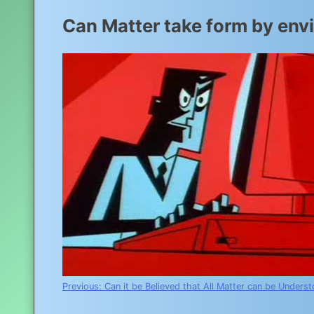
Can Matter take form by env
Post
Previous:
Can it be Believed that All Matter can be Under
navigation