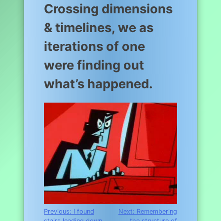
Crossing dimensions
& timelines, we as
iterations of one
were finding out
what’s happened.
Post
Previous:
I found
Next:
Remembering
stairs leading down
the structure of