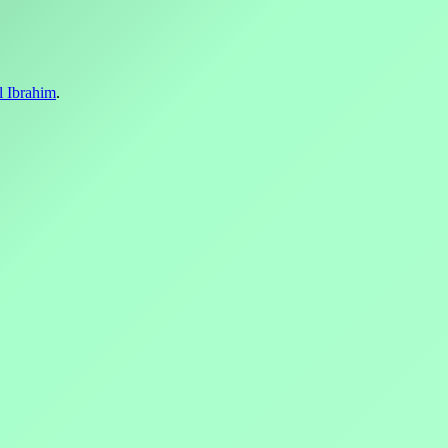
l Ibrahim
.