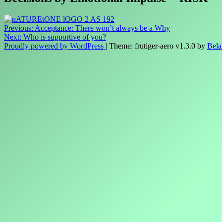
Post
Previous:
Acceptance: There won’t always be a Why
Next:
Who is supportive of you?
navigation
Proudly powered by WordPress
|
Theme: frutiger-aero v1.3.0 by
Bela