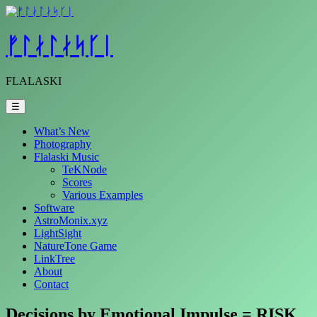
Skip
to
content
ᚠᛚᛅᛚᛅᛋᚴᛁ
FLALASKI
☰
What’s New
Photography
Flalaski Music
TeKNode
Scores
Various Examples
Software
AstroMonix.xyz
LightSight
NatureTone Game
LinkTree
About
Contact
Decisions by Emotional Impulse = RISK