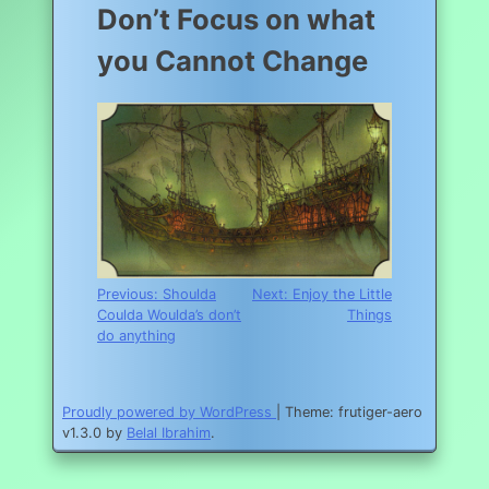
Don’t Focus on what
you Cannot Change
Post
Previous:
Shoulda
Next:
Enjoy the Little
Coulda Woulda’s don’t
Things
navigation
do anything
Proudly powered by WordPress
|
Theme: frutiger-aero
v1.3.0 by
Belal Ibrahim
.