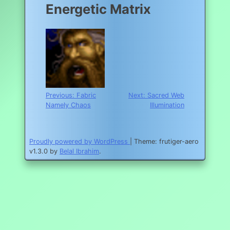
Energetic Matrix
Post
Previous:
Fabric
Next:
Sacred Web
Namely Chaos
Illumination
navigation
Proudly powered by WordPress
|
Theme: frutiger-aero
v1.3.0 by
Belal Ibrahim
.