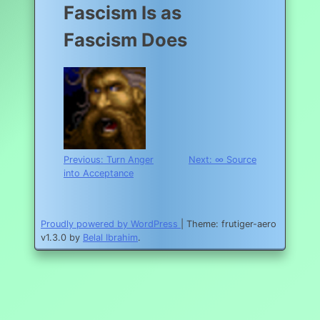
Fascism Is as
Fascism Does
Post
Previous:
Turn Anger
Next:
∞ Source
into Acceptance
navigation
Proudly powered by WordPress
|
Theme: frutiger-aero
v1.3.0 by
Belal Ibrahim
.