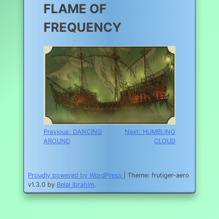
FLAME OF
FREQUENCY
Post
Previous:
DANCING
Next:
HUMBLING
AROUND
CLOUD
navigation
Proudly powered by WordPress
|
Theme: frutiger-aero
v1.3.0 by
Belal Ibrahim
.