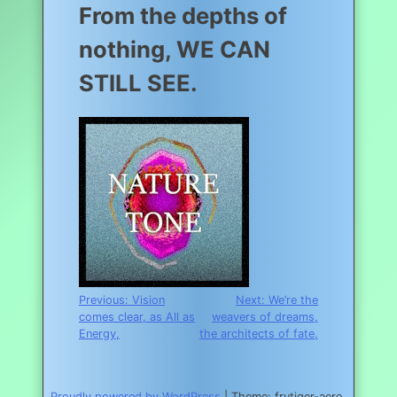
From the depths of
nothing, WE CAN
STILL SEE.
Post
Previous:
Vision
Next:
We’re the
comes clear, as All as
weavers of dreams,
navigation
Energy,
the architects of fate,
Proudly powered by WordPress
|
Theme: frutiger-aero