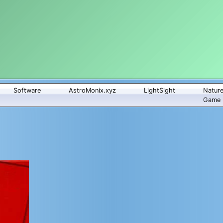
Software
AstroMonix.xyz
LightSight
Natur
Game