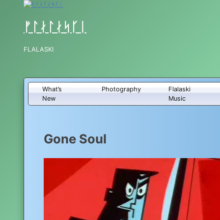
Skip
to
content
ᚠᛚᛅᛚᛅᛋᚴᛁ
FLALASKI
What’s
Photography
Flalaski
New
Music
Gone Soul