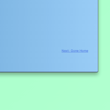
Next:
Gone Home