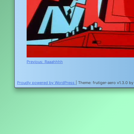
Post
Previous:
Raaahhhh
navigation
Proudly powered by WordPress
|
Theme: frutiger-aero v1.3.0 b