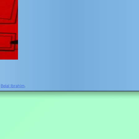
y
Belal Ibrahim
.