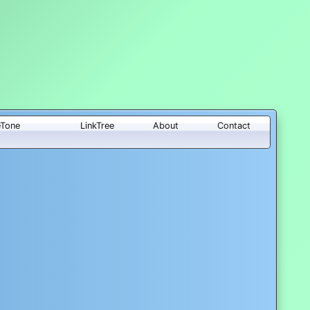
eTone
LinkTree
About
Contact