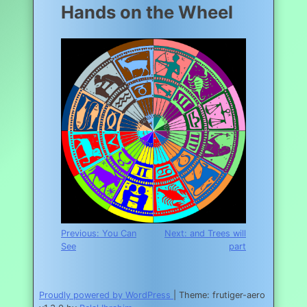
Hands on the Wheel
Post
Previous:
You Can
Next:
and Trees will
See
part
navigation
Proudly powered by WordPress
|
Theme: frutiger-aero