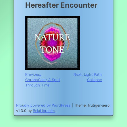
Hereafter Encounter
Post
Previous:
Next:
Light Path
ChronoCast; A Spell
Collapse
navigation
Through Time
Proudly powered by WordPress
|
Theme: frutiger-aero
v1.3.0 by
Belal Ibrahim
.