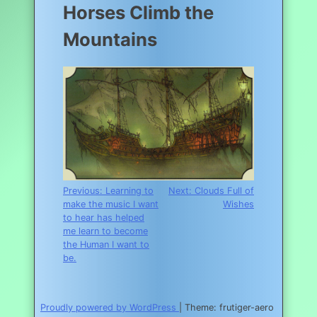
Horses Climb the
Mountains
Post
Previous:
Learning to
Next:
Clouds Full of
make the music I want
Wishes
navigation
to hear has helped
me learn to become
the Human I want to
be.
Proudly powered by WordPress
|
Theme: frutiger-aero