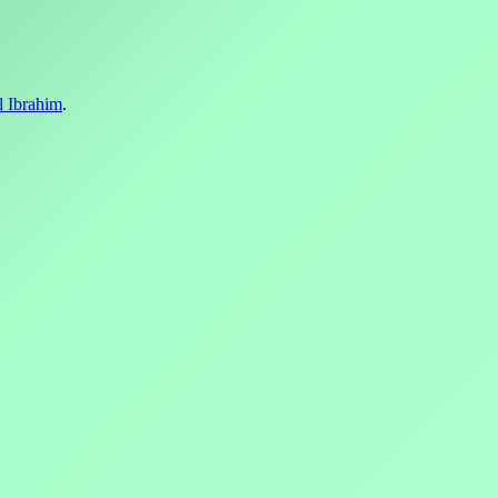
l Ibrahim
.