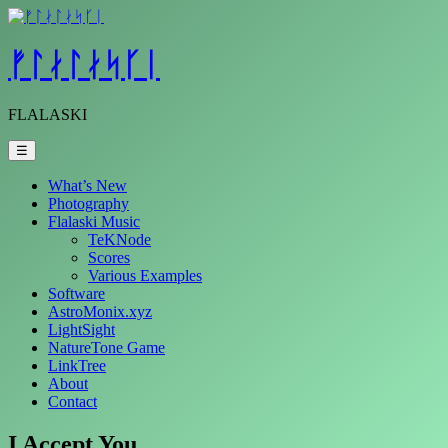
Skip
to
content
ᚠᛚᛅᛚᛅᛋᚴᛁ
FLALASKI
☰
What’s New
Photography
Flalaski Music
TeKNode
Scores
Various Examples
Software
AstroMonix.xyz
LightSight
NatureTone Game
LinkTree
About
Contact
I Accept You