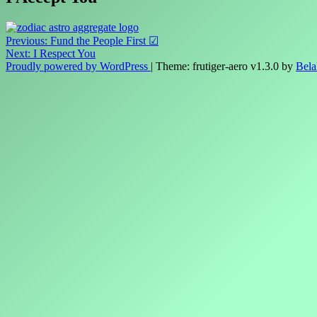
Post
Previous:
Fund the People First ☑
Next:
I Respect You
navigation
Proudly powered by WordPress
|
Theme: frutiger-aero v1.3.0 by
Bela