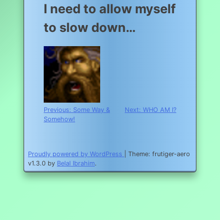
I need to allow myself
to slow down…
Post
Previous:
Some Way &
Next:
WHO AM I?
Somehow!
navigation
Proudly powered by WordPress
|
Theme: frutiger-aero
v1.3.0 by
Belal Ibrahim
.