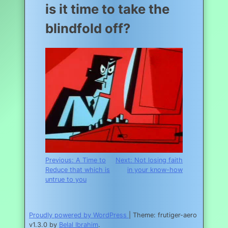
is it time to take the
blindfold off?
Post
Previous:
A Time to
Next:
Not losing faith
Reduce that which is
in your know-how
navigation
untrue to you
Proudly powered by WordPress
|
Theme: frutiger-aero
v1.3.0 by
Belal Ibrahim
.