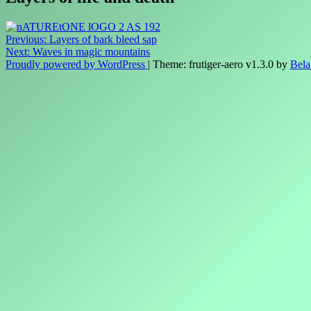
Post
Previous:
Layers of bark bleed sap
Next:
Waves in magic mountains
navigation
Proudly powered by WordPress
|
Theme: frutiger-aero v1.3.0 by
Bela