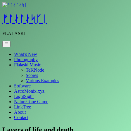
Skip
to
content
ᚠᛚᛅᛚᛅᛋᚴᛁ
FLALASKI
☰
What’s New
Photography
Flalaski Music
TeKNode
Scores
Various Examples
Software
AstroMonix.xyz
LightSight
NatureTone Game
LinkTree
About
Contact
Layers of life and death