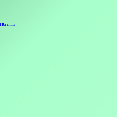
l Ibrahim
.