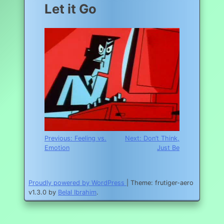
Let it Go
Post
Previous:
Feeling vs.
Next:
Don’t Think,
Emotion
Just Be
navigation
Proudly powered by WordPress
|
Theme: frutiger-aero
v1.3.0 by
Belal Ibrahim
.