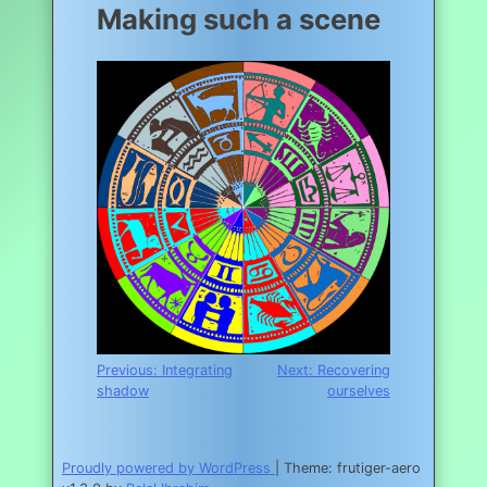
Making such a scene
Post
Previous:
Integrating
Next:
Recovering
shadow
ourselves
navigation
Proudly powered by WordPress
|
Theme: frutiger-aero