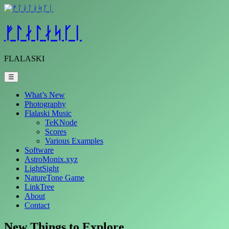
Skip
to
content
ᚠᛚᛅᛚᛅᛋᚴᛁ
FLALASKI
☰
What’s New
Photography
Flalaski Music
TeKNode
Scores
Various Examples
Software
AstroMonix.xyz
LightSight
NatureTone Game
LinkTree
About
Contact
New Things to Explore