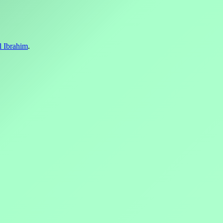
l Ibrahim
.