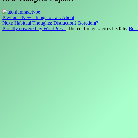
Post
Previous:
New Things to Talk About
Next:
Habitual Thoughts; Distraction? Boredom?
navigation
Proudly powered by WordPress
|
Theme: frutiger-aero v1.3.0 by
Bela