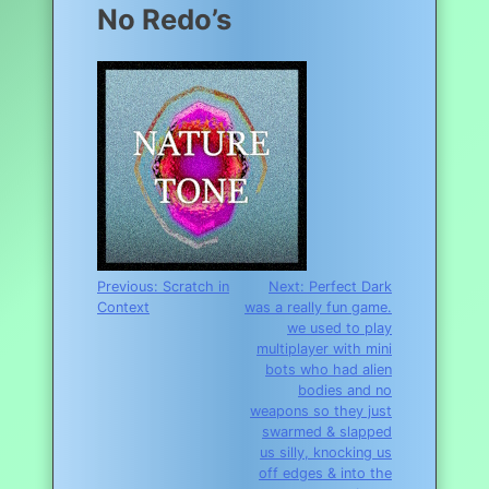
No Redo’s
Post
Previous:
Scratch in
Next:
Perfect Dark
Context
was a really fun game.
navigation
we used to play
multiplayer with mini
bots who had alien
bodies and no
weapons so they just
swarmed & slapped
us silly, knocking us
off edges & into the