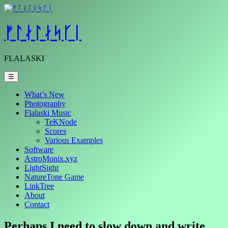
Skip
to
content
ᚠᛚᛅᛚᛅᛋᚴᛁ
FLALASKI
☰
What’s New
Photography
Flalaski Music
TeKNode
Scores
Various Examples
Software
AstroMonix.xyz
LightSight
NatureTone Game
LinkTree
About
Contact
Perhaps I need to slow down and write