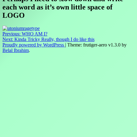
each word as it’s own little space of
LOGO
Post
Previous:
WHO AM I?
Next:
Kinda Tricky Really, though I do like this
navigation
Proudly powered by WordPress
|
Theme: frutiger-aero v1.3.0 by
Belal Ibrahim
.