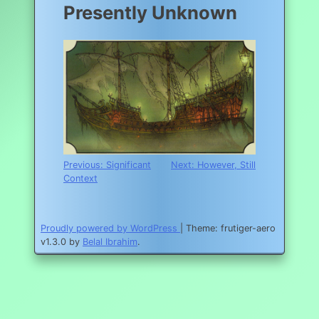
Presently Unknown
Post
Previous:
Significant
Next:
However, Still
Context
navigation
Proudly powered by WordPress
|
Theme: frutiger-aero
v1.3.0 by
Belal Ibrahim
.