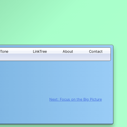
eTone
LinkTree
About
Contact
Next:
Focus on the Big Picture