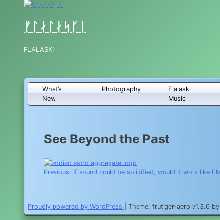
Skip
to
content
ᚠᛚᛅᛚᛅᛋᚴᛁ
FLALASKI
What’s
Photography
Flalaski
New
Music
See Beyond the Past
Post
Previous:
If sound could be solidified, would it work like F
navigation
Proudly powered by WordPress
|
Theme: frutiger-aero v1.3.0 b