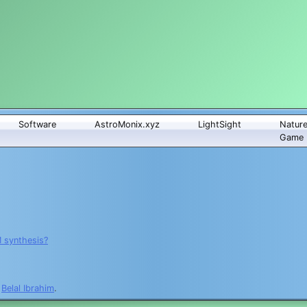
Software
AstroMonix.xyz
LightSight
Natur
Game
M synthesis?
y
Belal Ibrahim
.