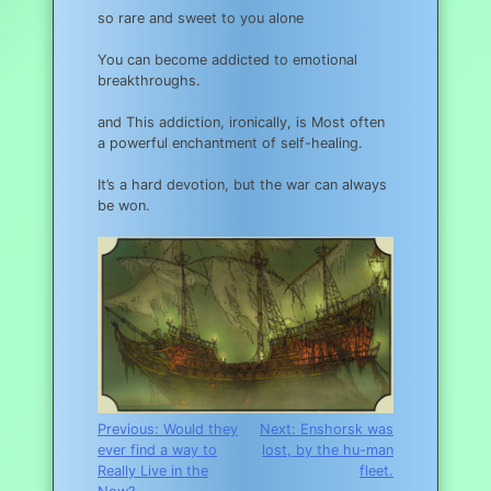
so rare and sweet to you alone
You can become addicted to emotional
breakthroughs.
and This addiction, ironically, is Most often
a powerful enchantment of self-healing.
It’s a hard devotion, but the war can always
be won.
Post
Previous:
Would they
Next:
Enshorsk was
ever find a way to
lost, by the hu-man
navigation
Really Live in the
fleet.