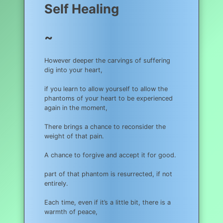
Self Healing
~
However deeper the carvings of suffering
dig into your heart,
if you learn to allow yourself to allow the
phantoms of your heart to be experienced
again in the moment,
There brings a chance to reconsider the
weight of that pain.
A chance to forgive and accept it for good.
part of that phantom is resurrected, if not
entirely.
Each time, even if it’s a little bit, there is a
warmth of peace,