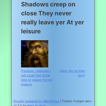
Shadows creep on
close They never
really leave yer At yer
leisure
Post
Previous:
I believed I
Next:
No no they
still could find Some
don’t
navigation
kind of reason For my
treason
Proudly powered by WordPress
|
Theme: frutiger-aero
v1.3.0 by
Belal Ibrahim
.