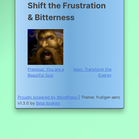
Shift the Frustration
& Bitterness
Post
Previous:
You are a
Next:
Transform the
Beautiful Soul
Energy
navigation
Proudly powered by WordPress
|
Theme: frutiger-aero
v1.3.0 by
Belal Ibrahim
.