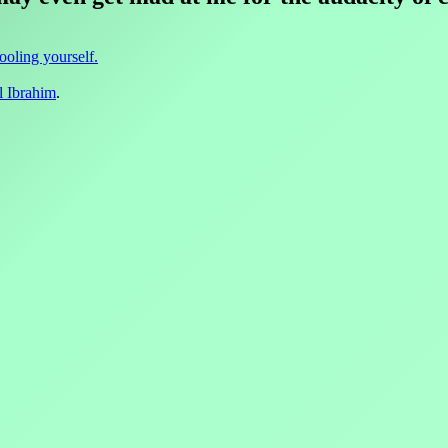
fooling yourself.
l Ibrahim
.