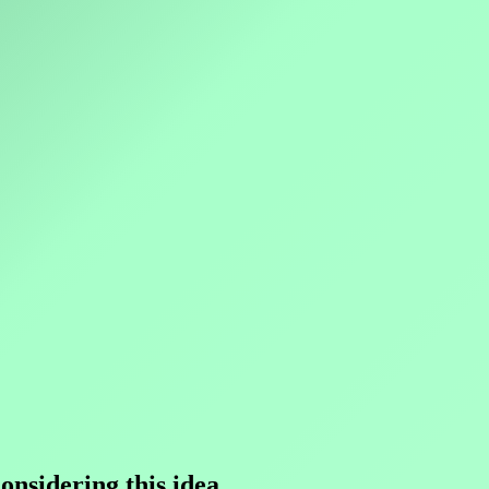
nsidering this idea.