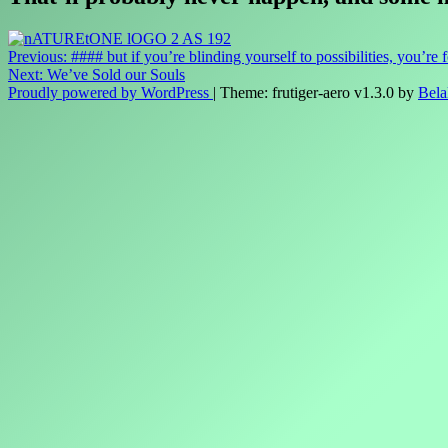
Post
Previous:
#### but if you’re blinding yourself to possibilities, you’re 
Next:
We’ve Sold our Souls
navigation
Proudly powered by WordPress
|
Theme: frutiger-aero v1.3.0 by
Bela