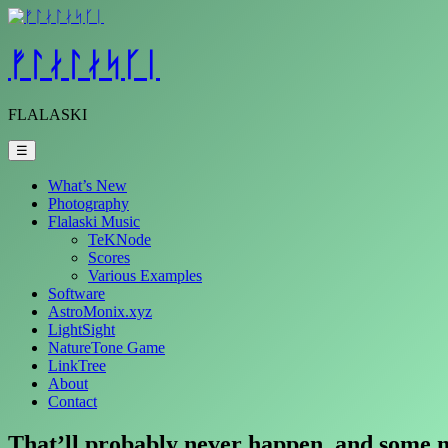
Skip
to
content
ᚠᛚᛅᛚᛅᛋᚴᛁ
FLALASKI
☰
What’s New
Photography
Flalaski Music
TeKNode
Scores
Various Examples
Software
AstroMonix.xyz
LightSight
NatureTone Game
LinkTree
About
Contact
That’ll probably never happen, and some ma