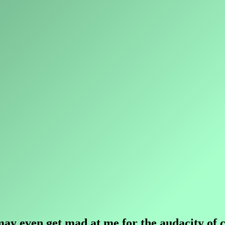
y even get mad at me for the audacity of co