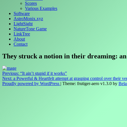
Scores
Various Examples
Software
AstroMonix.xyz
LightSight
NatureTone Game
LinkTree
About
Contact
They struck a notion in their dreaming: an
Post
Previous:
“It ain’t stupid if it works”
Next:
a Powerful & Heartfelt attempt at grasping control over their ve
navigation
Proudly powered by WordPress
|
Theme: frutiger-aero v1.3.0 by
Bela