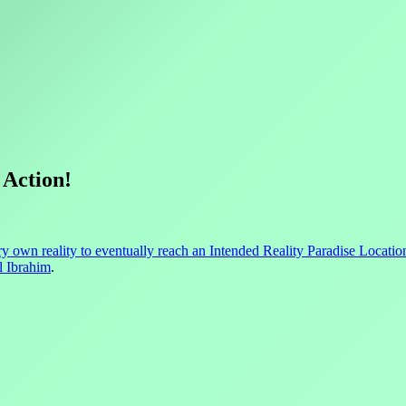
 Action!
ry own reality to eventually reach an Intended Reality Paradise Locatio
l Ibrahim
.