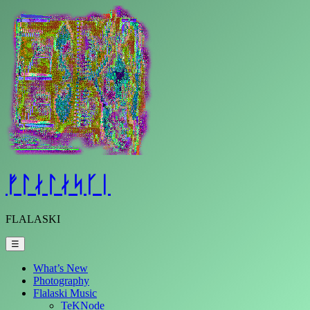
Skip
to
content
ᚠᛚᛅᛚᛅᛋᚴᛁ
FLALASKI
☰
What’s New
Photography
Flalaski Music
TeKNode