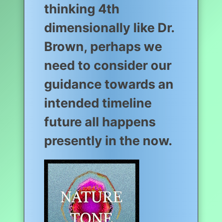
thinking 4th
dimensionally like Dr.
Brown, perhaps we
need to consider our
guidance towards an
intended timeline
future all happens
presently in the now.