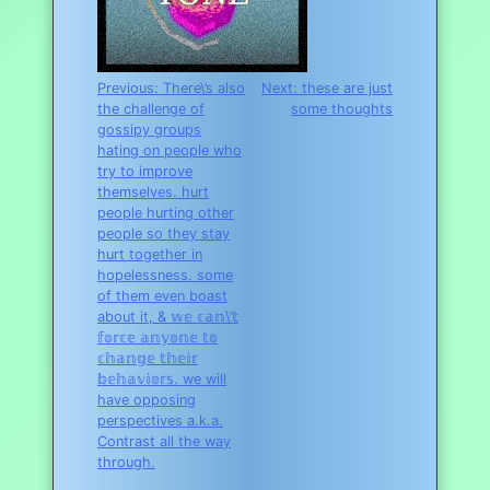
Post
Previous:
There\’s also
Next:
these are just
the challenge of
some thoughts
navigation
gossipy groups
hating on people who
try to improve
themselves. hurt
people hurting other
people so they stay
hurt together in
hopelessness. some
of them even boast
about it, & 𝕨𝕖 𝕔𝕒𝕟\’𝕥
𝕗𝕠𝕣𝕔𝕖 𝕒𝕟𝕪𝕠𝕟𝕖 𝕥𝕠
𝕔𝕙𝕒𝕟𝕘𝕖 𝕥𝕙𝕖𝕚𝕣
𝕓𝕖𝕙𝕒𝕧𝕚𝕠𝕣𝕤. we will
have opposing
perspectives a.k.a.
Contrast all the way
through.