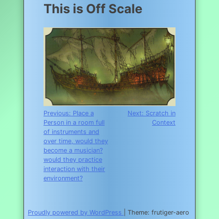
This is Off Scale
Post
Previous:
Place a
Next:
Scratch in
Person in a room full
Context
navigation
of instruments and
over time, would they
become a musician?
would they practice
interaction with their
environment?
Proudly powered by WordPress
|
Theme: frutiger-aero