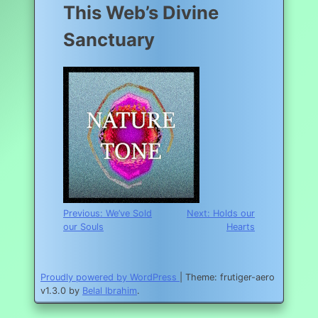
This Web’s Divine
Sanctuary
Post
Previous:
We’ve Sold
Next:
Holds our
our Souls
Hearts
navigation
Proudly powered by WordPress
|
Theme: frutiger-aero
v1.3.0 by
Belal Ibrahim
.