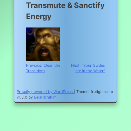
Transmute & Sanctify
Energy
Post
Previous:
Clean the
Next:
“Your Guides
Transitions
are in the Water”
navigation
Proudly powered by WordPress
|
Theme: frutiger-aero
v1.3.0 by
Belal Ibrahim
.