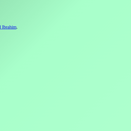
l Ibrahim
.