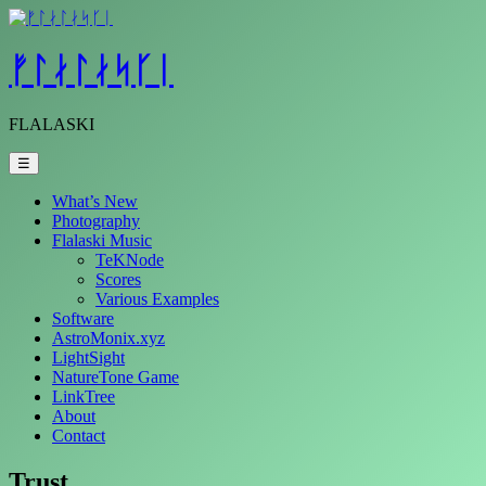
Skip
to
content
ᚠᛚᛅᛚᛅᛋᚴᛁ
FLALASKI
☰
What’s New
Photography
Flalaski Music
TeKNode
Scores
Various Examples
Software
AstroMonix.xyz
LightSight
NatureTone Game
LinkTree
About
Contact
Trust