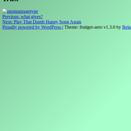
Post
Previous:
what gives?
Next:
Play That Dumb Happy Song Again
navigation
Proudly powered by WordPress
|
Theme: frutiger-aero v1.3.0 by
Bela