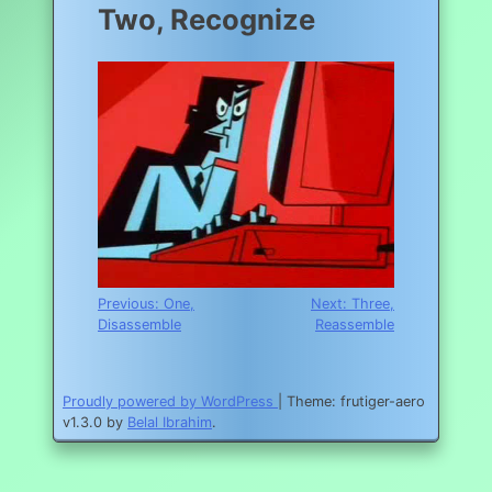
Two, Recognize
Post
Previous:
One,
Next:
Three,
Disassemble
Reassemble
navigation
Proudly powered by WordPress
|
Theme: frutiger-aero
v1.3.0 by
Belal Ibrahim
.