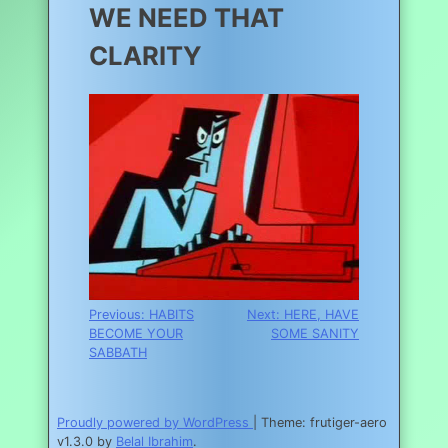
WE NEED THAT
CLARITY
Post
Previous:
HABITS
Next:
HERE, HAVE
BECOME YOUR
SOME SANITY
navigation
SABBATH
Proudly powered by WordPress
|
Theme: frutiger-aero
v1.3.0 by
Belal Ibrahim
.