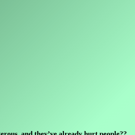
ngerous, and they’ve already hurt people??