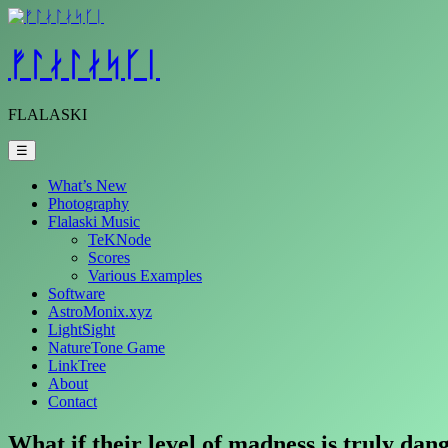
Skip
to
content
ᚠᛚᛅᛚᛅᛋᚴᛁ
FLALASKI
☰
What’s New
Photography
Flalaski Music
TeKNode
Scores
Various Examples
Software
AstroMonix.xyz
LightSight
NatureTone Game
LinkTree
About
Contact
What if their level of madness is truly da