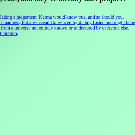
 Making a judgement. Karma would know true, and so should you.
r madness, but are instead Convinced by it. they Listen and might believe
ak from a universe not entirely known or understood by everyone else.
l Ibrahim
.