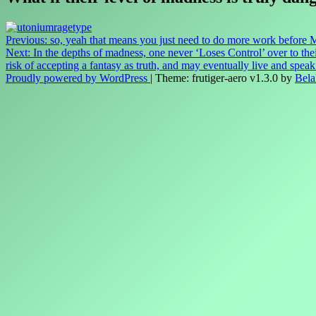
Post
Previous:
so, yeah that means you just need to do more work before
Next:
In the depths of madness, one never ‘Loses Control’ over to thei
navigation
risk of accepting a fantasy as truth, and may eventually live and spe
Proudly powered by WordPress
|
Theme: frutiger-aero v1.3.0 by
Bela