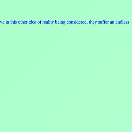
 in this other idea of reality being considered. they suffer an endless