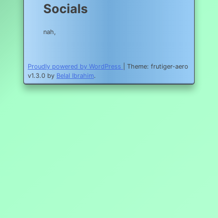
Socials
nah,
Proudly powered by WordPress
|
Theme: frutiger-aero
v1.3.0 by
Belal Ibrahim
.