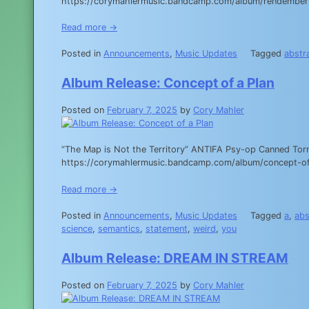
https://corymahlermusic.bandcamp.com/album/rendember yo
Read more →
Posted in
Announcements
,
Music Updates
Tagged
abstr
Album Release: Concept of a Plan
Posted on
February 7, 2025
by
Cory Mahler
“The Map is Not the Territory” ANTIFA Psy-op Canned Torn
https://corymahlermusic.bandcamp.com/album/concept-of
Read more →
Posted in
Announcements
,
Music Updates
Tagged
a
,
abs
science
,
semantics
,
statement
,
weird
,
you
Album Release: DREAM IN STREAM
Posted on
February 7, 2025
by
Cory Mahler