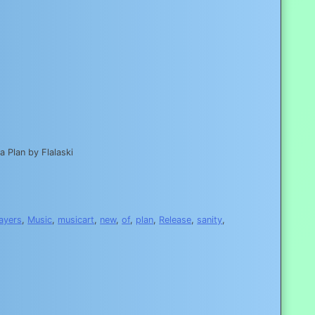
 Plan by Flalaski
layers
,
Music
,
musicart
,
new
,
of
,
plan
,
Release
,
sanity
,