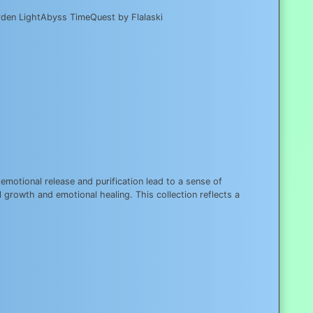
arden LightAbyss TimeQuest by Flalaski
motional release and purification lead to a sense of
 growth and emotional healing. This collection reflects a