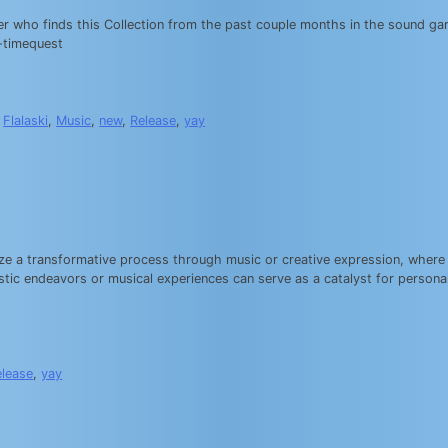
ener who finds this Collection from the past couple months in the sound g
-timequest
,
Flalaski
,
Music
,
new
,
Release
,
yay
ze a transformative process through music or creative expression, where e
istic endeavors or musical experiences can serve as a catalyst for personal
elease
,
yay