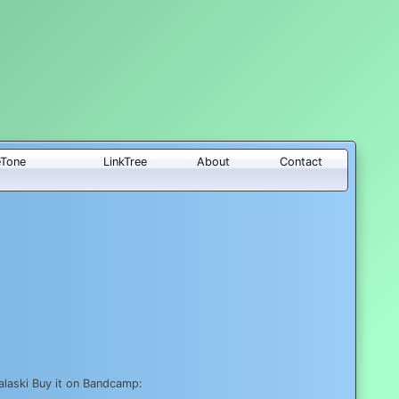
eTone
LinkTree
About
Contact
laski Buy it on Bandcamp: