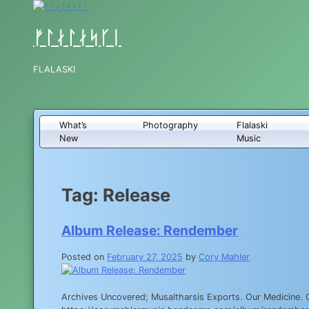
Skip
to
content
ᚠᛚᛅᛚᛅᛋᚴᛁ
FLALASKI
What’s
Photography
Flalaski
New
Music
Tag:
Release
Album Release: Rendember
Posted on
February 27, 2025
by
Cory Mahler
Archives Uncovered; Musaltharsis Exports. Our Medicine. 