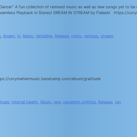
cer” A fun collection of remixed music as well as new songs yet to be r
for Seamless Playback in Stereo! DREAM IN STREAM by Flalaski https://
m
,
dream
,
in
,
Music
,
refolding
,
Release
,
remix
,
remixes
,
stream
 https://corymahlermusic.bandcamp.com/album/gratitude
itude
,
internal health
,
Music
,
new
,
paradigm shifting
,
Release
,
yay