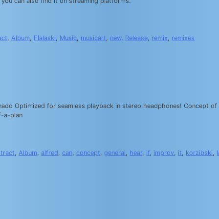
u can also find it on streaming platforms.
act
,
Album
,
Flalaski
,
Music
,
musicart
,
new
,
Release
,
remix
,
remixes
ado Optimized for seamless playback in stereo headphones! Concept of a
-a-plan
tract
,
Album
,
alfred
,
can
,
concept
,
general
,
hear
,
if
,
improv
,
it
,
korzibski
,