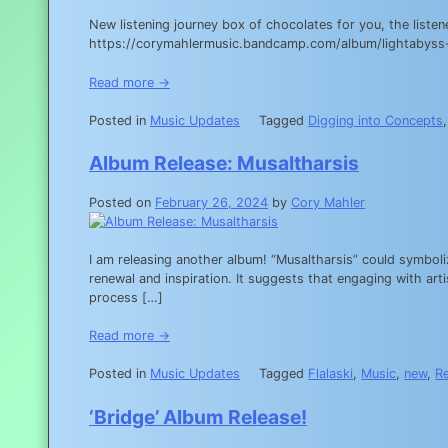
New listening journey box of chocolates for you, the list
https://corymahlermusic.bandcamp.com/album/lightabyss
Read more →
Posted in
Music Updates
Tagged
Digging into Concepts
Album Release: Musaltharsis
Posted on
February 26, 2024
by
Cory Mahler
I am releasing another album! “Musaltharsis” could symboli
renewal and inspiration. It suggests that engaging with art
process […]
Read more →
Posted in
Music Updates
Tagged
Flalaski
,
Music
,
new
,
R
‘Bridge’ Album Release!