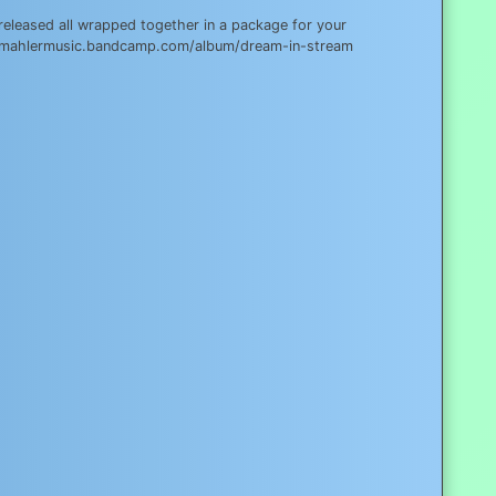
eleased all wrapped together in a package for your
corymahlermusic.bandcamp.com/album/dream-in-stream