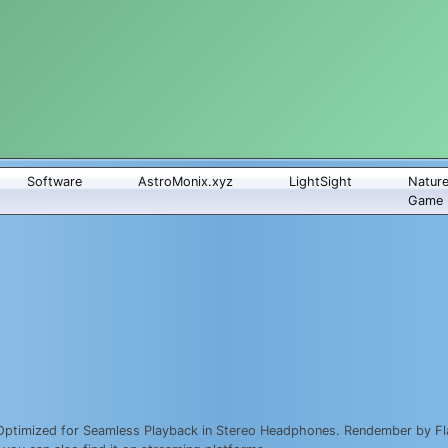
Software
AstroMonix.xyz
LightSight
Natur
Game
Optimized for Seamless Playback in Stereo Headphones. Rendember by Fla