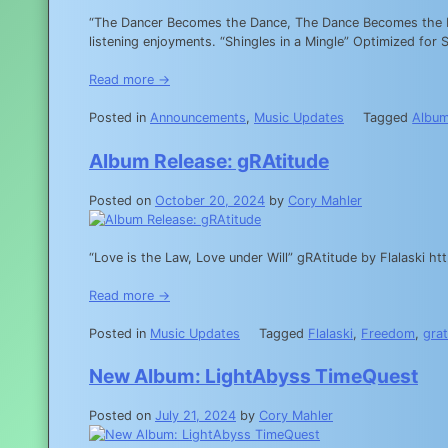
“The Dancer Becomes the Dance, The Dance Becomes the Dan
listening enjoyments. “Shingles in a Mingle” Optimized 
Read more →
Posted in
Announcements
,
Music Updates
Tagged
Albu
Album Release: gRAtitude
Posted on
October 20, 2024
by
Cory Mahler
“Love is the Law, Love under Will” gRAtitude by Flalaski
Read more →
Posted in
Music Updates
Tagged
Flalaski
,
Freedom
,
grat
New Album: LightAbyss TimeQuest
Posted on
July 21, 2024
by
Cory Mahler