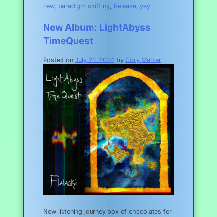
new
,
paradigm shifting
,
Release
,
yay
New Album: LightAbyss
TimeQuest
Posted on
July 21, 2024
by
Cory Mahler
New listening journey box of chocolates for