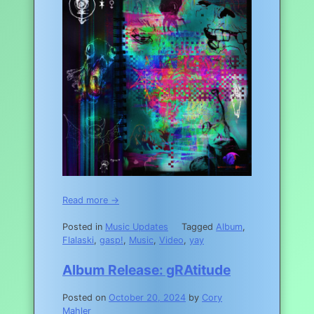
Read more →
Posted in
Music Updates
Tagged
Album
,
Flalaski
,
gasp!
,
Music
,
Video
,
yay
Album Release: gRAtitude
Posted on
October 20, 2024
by
Cory
Mahler