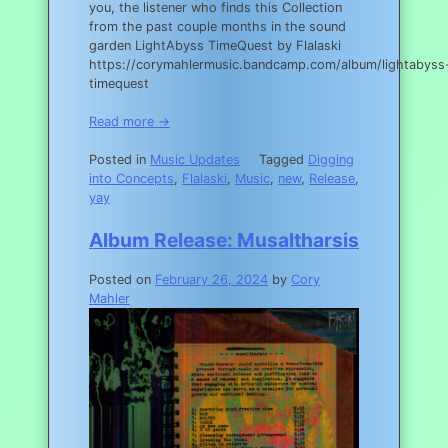
you, the listener who finds this Collection
from the past couple months in the sound
garden LightAbyss TimeQuest by Flalaski
https://corymahlermusic.bandcamp.com/album/lightabyss
timequest
Read more →
Posted in
Music Updates
Tagged
Digging
into Concepts
,
Flalaski
,
Music
,
new
,
Release
,
yay
Album Release: Musaltharsis
Posted on
February 26, 2024
by
Cory
Mahler