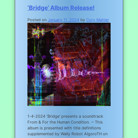
‘Bridge’ Album Release!
Posted on
January 11, 2024
by
Cory Mahler
1-4-2024 ‘Bridge’ presents a soundtrack
From & For the Human Condition. ~ This
album is presented with title definitions
supplemented by Wally Robot AlgoroTH on