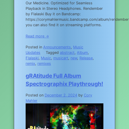
Our Medicine. Optimized for Seamless
Playback in Stereo Headphones. Rendember
by Flalaski Buy it on Bandcamp:
https://corymahlermusic.bandcamp.com/album/rendember
you can also find it on streaming platforms.
Read more →
Posted in
Announcements
,
Music
Updates
Tagged
abstract
,
Album
,
Flalaski
,
Music
,
musicart
,
new
,
Release
,
remix
,
remixes
gRAtitude Full Album
Spectrographix Playthrough!
Posted on
December 2, 2024
by
Cory
Mahler