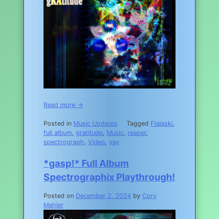
Read more →
Posted in
Music Updates
Tagged
Flalaski
,
full album
,
gratitude
,
Music
,
reaper
,
spectrograph
,
Video
,
yay
*gasp!* Full Album
Spectrographix Playthrough!
Posted on
December 2, 2024
by
Cory
Mahler