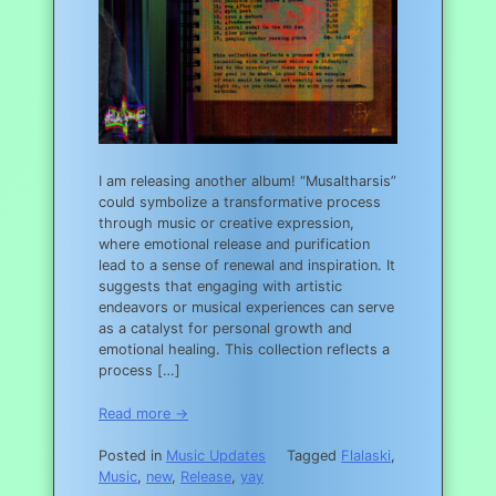
I am releasing another album! “Musaltharsis”
could symbolize a transformative process
through music or creative expression,
where emotional release and purification
lead to a sense of renewal and inspiration. It
suggests that engaging with artistic
endeavors or musical experiences can serve
as a catalyst for personal growth and
emotional healing. This collection reflects a
process […]
Read more →
Posted in
Music Updates
Tagged
Flalaski
,
Music
,
new
,
Release
,
yay