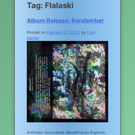
Tag:
Flalaski
Album Release: Rendember
Posted on
February 27, 2025
by
Cory
Mahler
Archives Uncovered; Musaltharsis Exports.