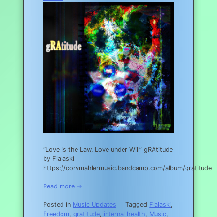
“Love is the Law, Love under Will” gRAtitude
by Flalaski
https://corymahlermusic.bandcamp.com/album/gratitude
Read more →
Posted in
Music Updates
Tagged
Flalaski
,
Freedom
,
gratitude
,
internal health
,
Music
,