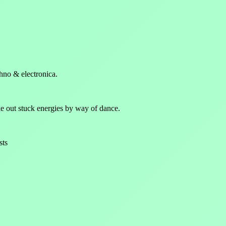
hno & electronica.
 out stuck energies by way of dance.
sts
p