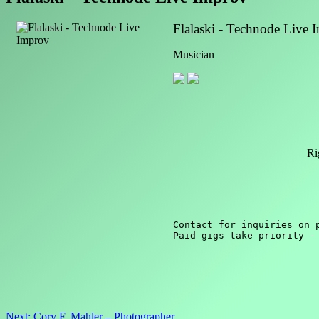
Flalaski - Technode Live 
Musician
Ri
Contact for inquiries on p
Paid gigs take priority -
Post
Next:
Cory F. Mahler – Photographer