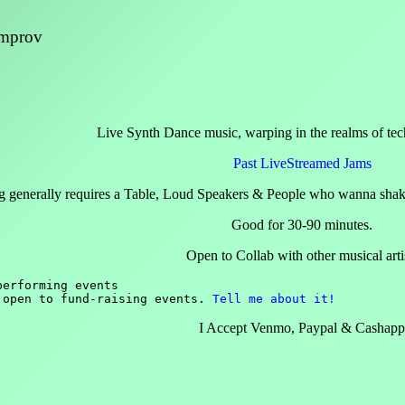
Improv
Live Synth Dance music, warping in the realms of tec
Past LiveStreamed Jams
g generally requires a Table, Loud Speakers & People who wanna shake
Good for 30-90 minutes.
Open to Collab with other musical arti
erforming events

 open to fund-raising events. 
Tell me about it!
I Accept Venmo, Paypal & Cashap