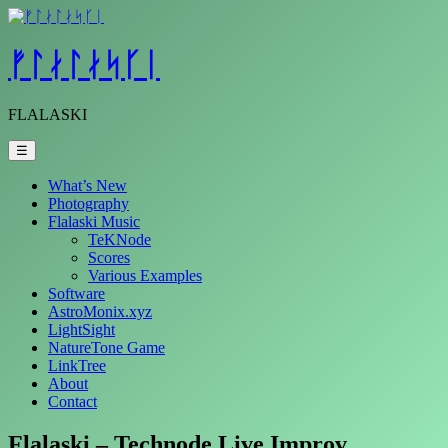
Skip
to
content
ᚠᛚᛅᛚᛅᛋᚴᛁ
FLALASKI
☰
What’s New
Photography
Flalaski Music
TeKNode
Scores
Various Examples
Software
AstroMonix.xyz
LightSight
NatureTone Game
LinkTree
About
Contact
Flalaski – Technode Live Improv