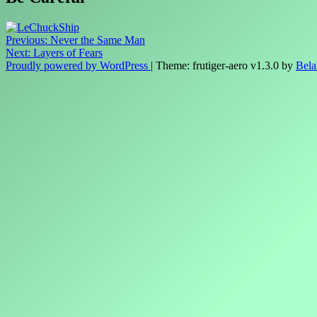
Post
Previous:
Never the Same Man
Next:
Layers of Fears
navigation
Proudly powered by WordPress
|
Theme: frutiger-aero v1.3.0 by
Bela