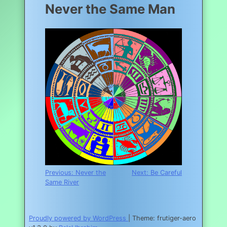
Never the Same Man
Post
Previous:
Never the
Next:
Be Careful
Same River
navigation
Proudly powered by WordPress
|
Theme: frutiger-aero