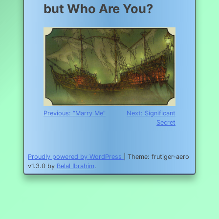
but Who Are You?
Post
Previous:
“Marry Me”
Next:
Significant
Secret
navigation
Proudly powered by WordPress
|
Theme: frutiger-aero
v1.3.0 by
Belal Ibrahim
.