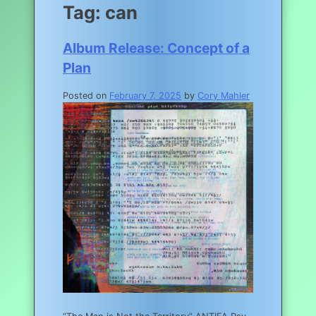
Tag:
can
Album Release: Concept of a
Plan
Posted on
February 7, 2025
by
Cory Mahler