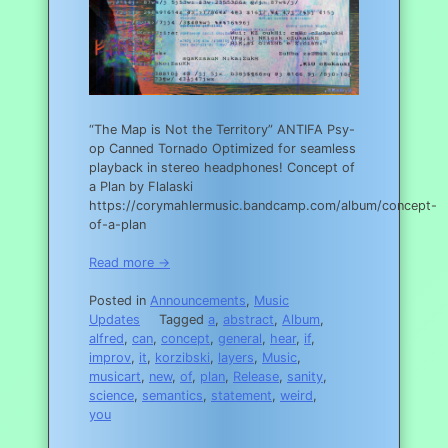
“The Map is Not the Territory” ANTIFA Psy-
op Canned Tornado Optimized for seamless
playback in stereo headphones! Concept of
a Plan by Flalaski
https://corymahlermusic.bandcamp.com/album/concept-
of-a-plan
Read more →
Posted in
Announcements
,
Music
Updates
Tagged
a
,
abstract
,
Album
,
alfred
,
can
,
concept
,
general
,
hear
,
if
,
improv
,
it
,
korzibski
,
layers
,
Music
,
musicart
,
new
,
of
,
plan
,
Release
,
sanity
,
science
,
semantics
,
statement
,
weird
,
you