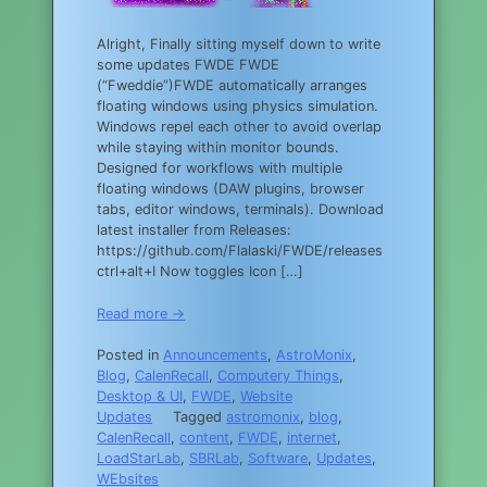
Alright, Finally sitting myself down to write
some updates FWDE FWDE
(“Fweddie”)FWDE automatically arranges
floating windows using physics simulation.
Windows repel each other to avoid overlap
while staying within monitor bounds.
Designed for workflows with multiple
floating windows (DAW plugins, browser
tabs, editor windows, terminals). Download
latest installer from Releases:
https://github.com/Flalaski/FWDE/releases
ctrl+alt+I Now toggles Icon […]
Read more →
Posted in
Announcements
,
AstroMonix
,
Blog
,
CalenRecall
,
Computery Things
,
Desktop & UI
,
FWDE
,
Website
Updates
Tagged
astromonix
,
blog
,
CalenRecall
,
content
,
FWDE
,
internet
,
LoadStarLab
,
SBRLab
,
Software
,
Updates
,
WEbsites