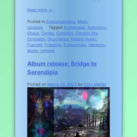
Read more →
Posted in
Announcements
,
Music
Updates
Tagged
Archetypes
,
Astrology
,
Chaos
,
Cycles
,
Cymatics
,
Digging into
Concepts
,
Dissonance
,
flalaski music
,
Fractals
,
Freedom
,
Frequencies
,
Harmony
,
Music
,
remixes
Album release: Bridge to
Serendipia
Posted on
March 13, 2025
by
Cory Mahler