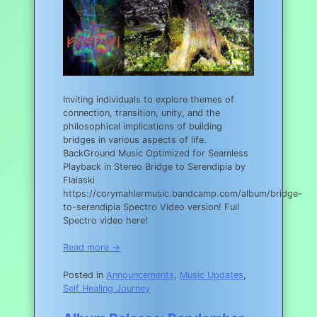
Inviting individuals to explore themes of
connection, transition, unity, and the
philosophical implications of building
bridges in various aspects of life.
BackGround Music Optimized for Seamless
Playback in Stereo Bridge to Serendipia by
Flalaski
https://corymahlermusic.bandcamp.com/album/bridge-
to-serendipia Spectro Video version! Full
Spectro video here!
Read more →
Posted in
Announcements
,
Music Updates
,
Self Healing Journey