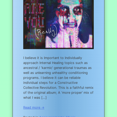
I believe it is Important to Individually
approach Internal Healing topics such as
ancestral / ‘karmic’ generational traumas as
well as unlearning unhealthy conditioning
programs. I believe it can be reliable
individual steps for a Constructive
Collective Revolution. This is a faithful remix
of the original album; A ‘more proper’ mix of
what I was […]
Read more →