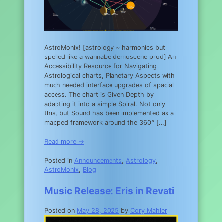
AstroMonix! [astrology ~ harmonics but
spelled like a wannabe demoscene prod] An
Accessibility Resource for Navigating
Astrological charts, Planetary Aspects with
much needed interface upgrades of spacial
access. The chart is Given Depth by
adapting it into a simple Spiral. Not only
this, but Sound has been implemented as a
mapped framework around the 360° […]
Read more →
Posted in
Announcements
,
Astrology
,
AstroMonix
,
Blog
Music Release: Eris in Revati
Posted on
May 28, 2025
by
Cory Mahler