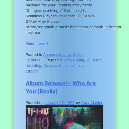
package for your listening enjoyments.
“Shingles in a Mingle” Optimized for
Seamless Playback in Stereo! DREAM IN
STREAM by Flalaski
https://corymahlermusic.bandcamp.com/album/dream-
in-stream
Read more →
Posted in
Announcements
,
Music
Updates
Tagged
Album
,
dream
,
in
,
Music
,
refolding
,
Release
,
remix
,
remixes
,
stream
Album Release! – Who Are
You (Really)
Posted on
January 21, 2025
by
Cory Mahler