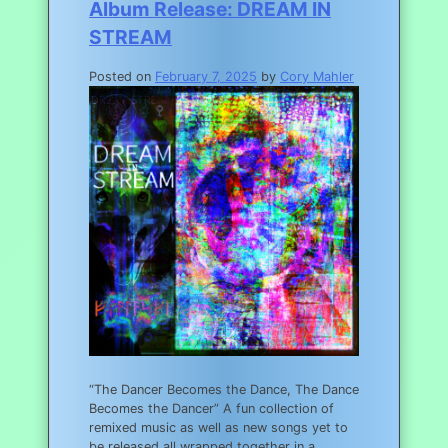
Album Release: DREAM IN
STREAM
Posted on
February 7, 2025
by
Cory Mahler
“The Dancer Becomes the Dance, The Dance
Becomes the Dancer” A fun collection of
remixed music as well as new songs yet to
be released all wrapped together in a