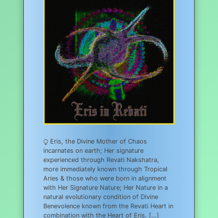
⧬ Eris, the Divine Mother of Chaos
incarnates on earth; Her signature
experienced through Revati Nakshatra,
more immediately known through Tropical
Aries & those who were born in alignment
with Her Signature Nature; Her Nature in a
natural evolutionary condition of Divine
Benevolence known from the Revati Heart in
combination with the Heart of Eris. […]