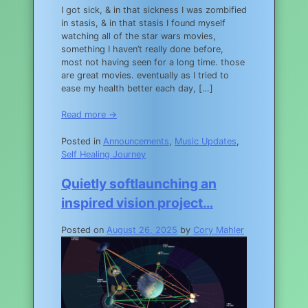
I got sick, & in that sickness I was zombified
in stasis, & in that stasis I found myself
watching all of the star wars movies,
something I haven’t really done before,
most not having seen for a long time. those
are great movies. eventually as I tried to
ease my health better each day, […]
Read more →
Posted in
Announcements
,
Music Updates
,
Self Healing Journey
Quietly softlaunching an
inspired vision project…
Posted on
August 26, 2025
by
Cory Mahler