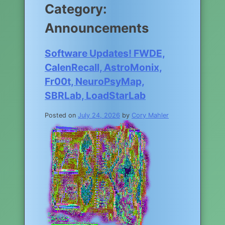
Category:
Announcements
Software Updates! FWDE,
CalenRecall, AstroMonix,
Fr00t, NeuroPsyMap,
SBRLab, LoadStarLab
Posted on
July 24, 2026
by
Cory Mahler