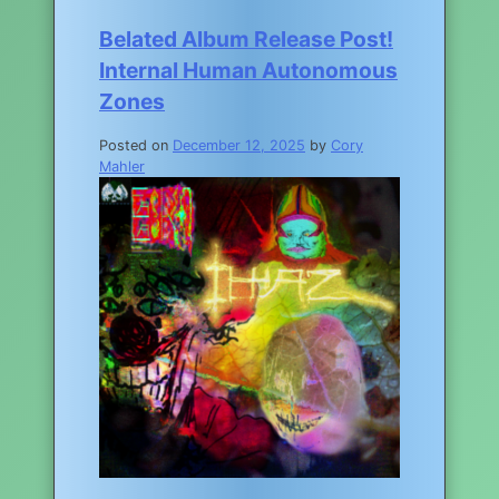
Belated Album Release Post!
Internal Human Autonomous
Zones
Posted on
December 12, 2025
by
Cory
Mahler