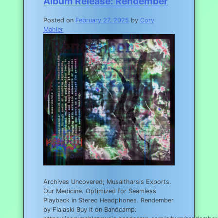
Album Release: Rendember
Posted on
February 27, 2025
by
Cory
Mahler
Archives Uncovered; Musaltharsis Exports.
Our Medicine. Optimized for Seamless
Playback in Stereo Headphones. Rendember
by Flalaski Buy it on Bandcamp: