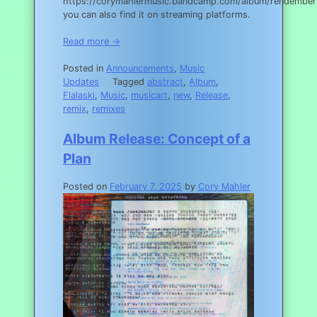
https://corymahlermusic.bandcamp.com/album/rendember
you can also find it on streaming platforms.
Read more →
Posted in
Announcements
,
Music
Updates
Tagged
abstract
,
Album
,
Flalaski
,
Music
,
musicart
,
new
,
Release
,
remix
,
remixes
Album Release: Concept of a
Plan
Posted on
February 7, 2025
by
Cory Mahler