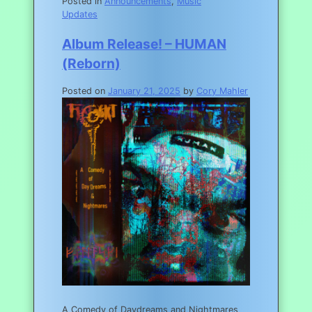
Posted in
Announcements
,
Music
Updates
Album Release! – HUMAN
(Reborn)
Posted on
January 21, 2025
by
Cory Mahler
A Comedy of Daydreams and Nightmares