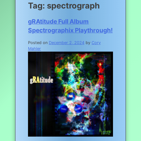
Tag:
spectrograph
gRAtitude Full Album
Spectrographix Playthrough!
Posted on
December 2, 2024
by
Cory
Mahler