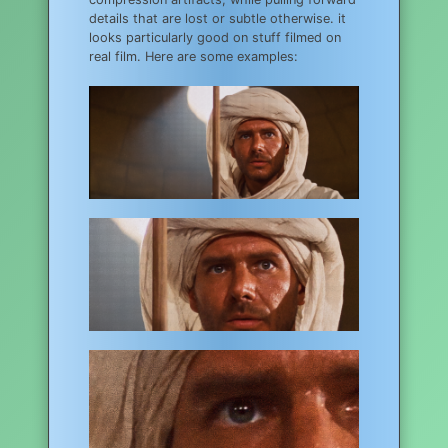
details that are lost or subtle otherwise. it
looks particularly good on stuff filmed on
real film. Here are some examples: