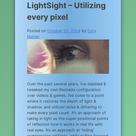
LightSight – Utilizing
every pixel
Posted on
October 20, 2024
by
Cory
Mahler
Over the past several years, I’ve dabbled &
tweaked my own Reshade configuration
over videos & games. I’ve come to a point
where it restores the depth of light &
shadow, and utilized noise & dithering to
make every pixel count. It’s an approach of
taking in light as the super-positional points
of reflection how it works in real life with
real eyes. It’s an approach at ‘hiding’
compression artifacts, while pulling forward