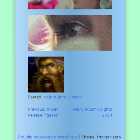
Posted in
LightSight
,
Visuals
Post
Previous:
Album
Next:
Autumn Sights
Release: *gasp!*
2024
navigation
Proudly powered by WordPress
|
Theme: frutiger-aero